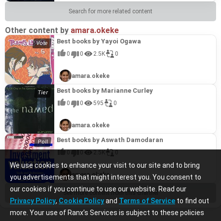
Search for more related content
Other content by
amara.okeke
Best books by Yayoi Ogawa
0
0
2.5K
0
amara.okeke
Best books by Marianne Curley
0
0
595
0
amara.okeke
Best books by Aswath Damodaran
0
0
2.5K
0
We use cookies to enhance your visit to our site and to bring
amara.okeke
you advertisements that might interest you. You consent to
our cookies if you continue to use our website. Read our
See more content from this channel
Privacy Policy
,
Cookie Policy
and
Terms of Service
to find out
more. Your use of Ranx’s Services is subject to these policies