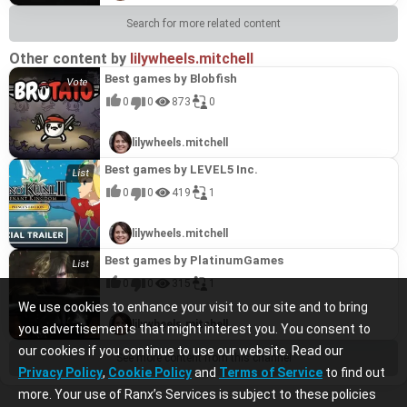
Search for more related content
Other content by
lilywheels.mitchell
Best games by Blobfish
0
0
873
0
lilywheels.mitchell
Best games by LEVEL5 Inc.
0
0
419
1
lilywheels.mitchell
Best games by PlatinumGames
0
0
315
1
We use cookies to enhance your visit to our site and to bring
lilywheels.mitchell
you advertisements that might interest you. You consent to
our cookies if you continue to use our website. Read our
See more content from this channel
Privacy Policy
,
Cookie Policy
and
Terms of Service
to find out
more. Your use of Ranx’s Services is subject to these policies