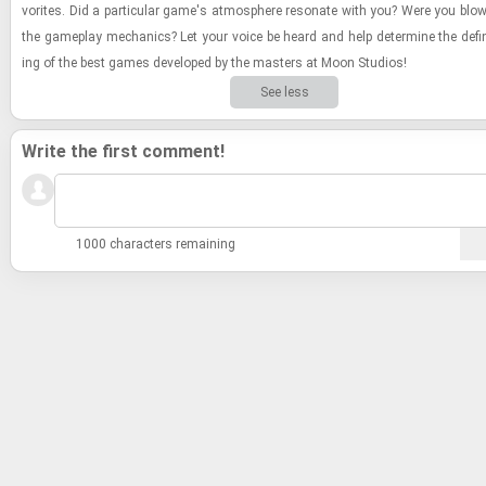
vorites. Did a par­tic­u­lar game's at­mos­phere res­onate with you? Were you bl
the game­play me­chan­ics? Let your voice be heard and help de­ter­mine the de­fin­i
ing of the best games de­vel­oped by the mas­ters at Moon Stu­dios!
See less
Write the first comment!
1000 characters remaining