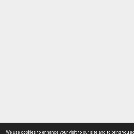
We use cookies to enhance your visit to our site and to bring you 