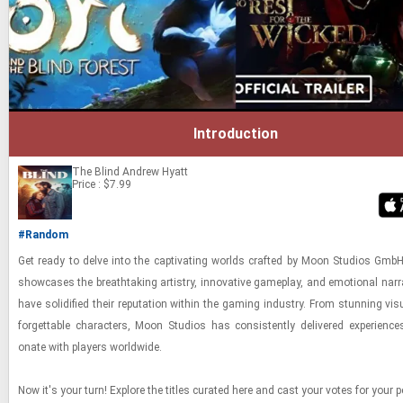
Introduction
The Blind
Andrew Hyatt
Price : $7.99
#Random
Get ready to delve into the cap­ti­vat­ing worlds crafted by Moon Stu­dios GmbH
show­cases the breath­tak­ing artistry, in­no­v­a­tive game­play, and emo­tional nar­r
have so­lid­i­fied their rep­u­ta­tion within the gam­ing in­dus­try. From stun­ning vi­s
for­get­table char­ac­ters, Moon Stu­dios has con­sis­tently de­liv­ered ex­pe­ri­enc
onate with play­ers world­wide.
Now it's your turn! Ex­plore the ti­tles cu­rated here and cast your votes for your p