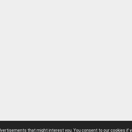
advertisements that might interest you. You consent to our cookies if 