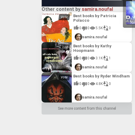
Other content by
samira.noufal
Best books by Patricia
Polacco
Ne
0
0
5.5K
0
samira.noufal
Best books by Kathy
Hoopmann
0
0
3.1K
1
samira.noufal
Best books by Ryder Windham
0
0
4.8K
0
samira.noufal
See more content from this channel