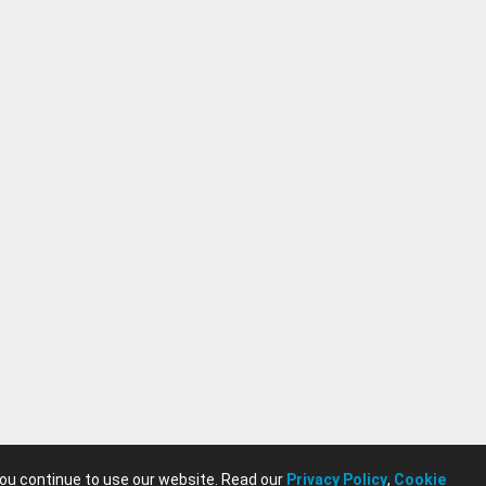
you continue to use our website. Read our
Privacy Policy
,
Cookie