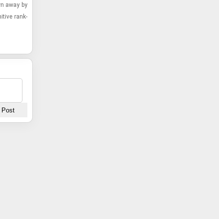
own away by
­tive rank­