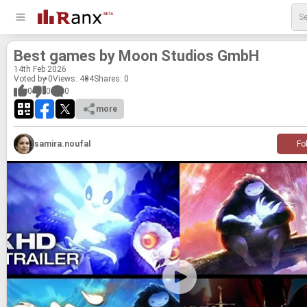
Best games by Moon Stu­dios GmbH
14
th
Feb 2026
Voted by 0
Views: 404
Shares:
0
0
0
0
more
samira.noufal
Fo