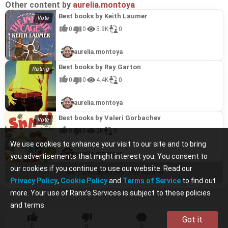
Other content by
aurelia.montoya
Best books by Keith Laumer
0
0
5.9K
0
aurelia.montoya
Best books by Ray Garton
0
0
4.4K
0
aurelia.montoya
Best books by Valeri Gorbachev
0
0
2K
0
We use cookies to enhance your visit to our site and to bring
aurelia.montoya
you advertisements that might interest you. You consent to
our cookies if you continue to use our website. Read our
See more content from this channel
Privacy Policy
,
Cookie Policy
and
Terms of Service
to find out
more. Your use of Ranx’s Services is subject to these policies
and terms.
Got it
0
0
0
0