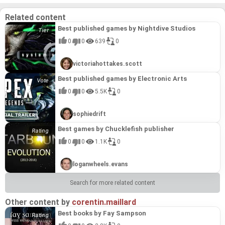
on a list of "Best games by Torn Banner Studios".
It's a moving, socially conscious game developed
Related content
by a smaller, independent team for a very worthy
cause. Its inclusion in the "HELP: THE GAME
Best published games by Nightdive Studios
Compilation" speaks to its quality and the
importance of its message, even if it does not
0
0
639
0
directly fit within the Torn Banner Studios portfolio.
victoriahottakes.scott
Best published games by Electronic Arts
0
0
5.5K
0
sophiedrift
Best games by Chucklefish publisher
0
0
1.1K
0
loganwheels.evans
Search for more related content
Other content by
corentin.maillard
Best books by Fay Sampson