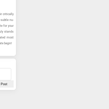
crit­i­cally
 sub­tle nu­
te for your
ruly stands
onated most
ate begin!