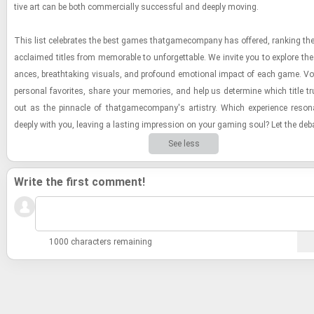
tive art can be both com­mer­cially suc­cess­ful and deeply mov­ing.
This list cel­e­brates the best games thatgame­com­pany has of­fered, rank­ing their 
ac­claimed ti­tles from mem­o­rable to un­for­get­table. We in­vite you to ex­plore the
ances, breath­tak­ing vi­su­als, and pro­found emo­tional im­pact of each game. Vo
per­sonal fa­vorites, share your mem­o­ries, and help us de­ter­mine which title t
out as the pin­na­cle of thatgame­com­pany's artistry. Which ex­pe­ri­ence res­
deeply with you, leav­ing a last­ing im­pres­sion on your gam­ing soul? Let the de­b
See less
Write the first comment!
1000 characters remaining