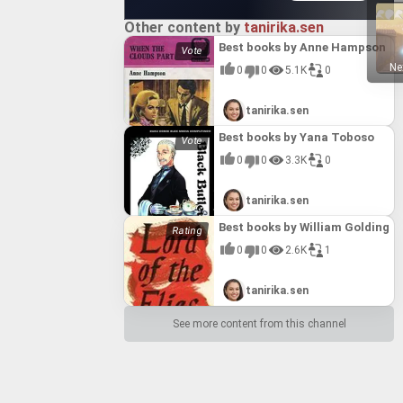
Other content by
tanirika.sen
Best books by Anne Hampson
Ne
0
0
5.1K
0
tanirika.sen
Best books by Yana Toboso
0
0
3.3K
0
tanirika.sen
Best books by William Golding
0
0
2.6K
1
tanirika.sen
See more content from this channel