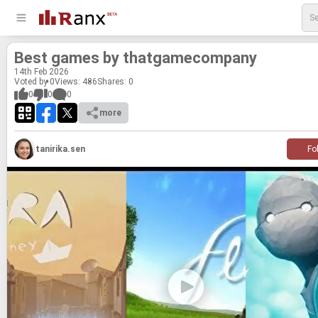
Best games by thatgame­com­pany
14
th
Feb 2026
Voted by 0
Views: 486
Shares:
0
0
0
0
more
tanirika.sen
Fo