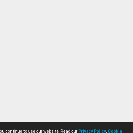
you continue to use our website. Read our
Privacy Policy
,
Cookie