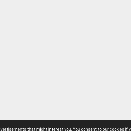
advertisements that might interest you. You consent to our cookies if 