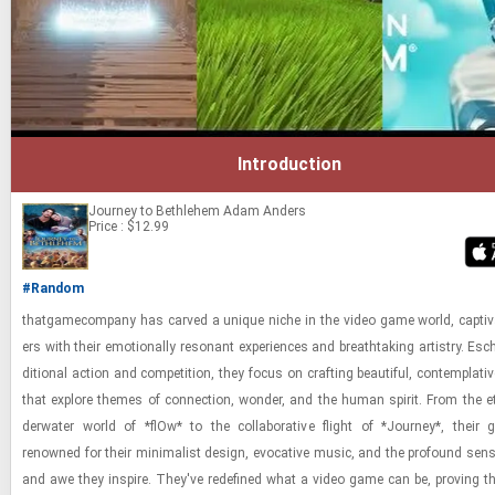
Introduction
Journey to Bethlehem
Adam Anders
Price : $12.99
#Random
thatgame­com­pany has carved a unique niche in the video game world, cap­ti­va
ers with their emo­tion­ally res­o­nant ex­pe­ri­ences and breath­tak­ing artistry. Es­c
di­tional ac­tion and com­pe­ti­tion, they focus on craft­ing beau­ti­ful, con­tem­pla­ti
that ex­plore themes of con­nec­tion, won­der, and the human spirit. From the et
der­wa­ter world of *flOw* to the col­lab­o­ra­tive flight of *Jour­ney*, thei
renowned for their min­i­mal­ist de­sign, evoca­tive music, and the pro­found sen
and awe they in­spire. They've re­de­fined what a video game can be, prov­ing that