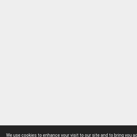
We use cookies to enhance your visit to our site and to bring you 