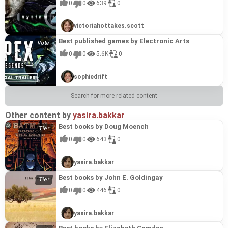
0
0
639
0
victoriahottakes.scott
Best published games by Electronic Arts
0
0
5.6K
0
sophiedrift
Search for more related content
Other content by
yasira.bakkar
Best books by Doug Moench
0
0
643
0
yasira.bakkar
Best books by John E. Goldingay
0
0
446
0
yasira.bakkar