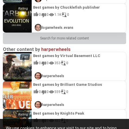
Best games by Chucklefish publisher
0
0
1.1K
0
loganwheels.evans
Search for more related content
Other content by
harperwheels
Best games by Virtual Basement LLC
0
0
353
0
harperwheels
Best games by Brilliant Game Studios
0
0
559
0
harperwheels
Best games by Knights Peak
0
0
482
0
We use cookies to enhance your visit to our site and to bring