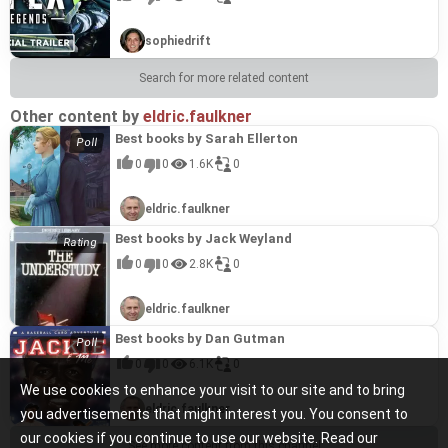
sophiedrift
Search for more related content
Other content by
eldric.faulkner
Best books by Sarah Ellerton
0
0
1.6K
0
eldric.faulkner
Best books by Jack Weyland
0
0
2.8K
0
eldric.faulkner
Best books by Dan Gutman
0
0
6.1K
0
We use cookies to enhance your visit to our site and to bring
eldric.faulkner
you advertisements that might interest you. You consent to
our cookies if you continue to use our website. Read our
See more content from this channel