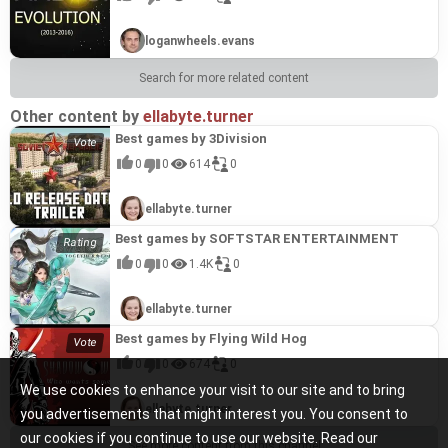
loganwheels.evans
Search for more related content
Other content by
ellabyte.turner
Best games by 3Division
0
0
614
0
ellabyte.turner
Best games by SOFTSTAR ENTERTAINMENT
0
0
1.4K
0
ellabyte.turner
Best games by Flying Wild Hog
0
0
674
0
We use cookies to enhance your visit to our site and to bring
ellabyte.turner
you advertisements that might interest you. You consent to
our cookies if you continue to use our website. Read our
See more content from this channel