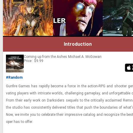
Introduction
Coming up from the Ashes
Michael A. McGowan
Price : $9.99
#Random
Gun­fire Games has rapidly be­come a force in the ac­tion-​RPG and shooter gen­r
vat­ing play­ers with in­tri­cate worlds, chal­leng­ing game­play, and un­for­get­table c
From their early work on Dark­siders se­quels to the crit­i­cally ac­claimed Rem­na
the stu­dio has con­sis­tently de­liv­ered ti­tles that push the bound­aries of what's
Now, we in­vite you to cel­e­brate their im­pres­sive cat­a­log and rec­og­nize the best
oper has to offer.