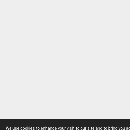
We use cookies to enhance your visit to our site and to bring you 