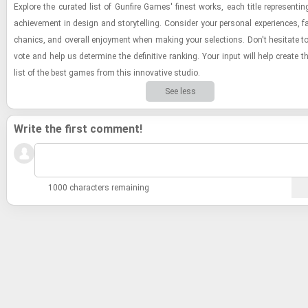
Ex­plore the cu­rated list of Gun­fire Games' finest works, each title rep­re­sent­i
achieve­ment in de­sign and sto­ry­telling. Con­sider your per­sonal ex­pe­ri­ences, f
chan­ics, and over­all en­joy­ment when mak­ing your se­lec­tions. Don't hes­i­tate 
vote and help us de­ter­mine the de­fin­i­tive rank­ing. Your input will help cre­ate th
list of the best games from this in­no­v­a­tive stu­dio.
See less
Write the first comment!
1000 characters remaining