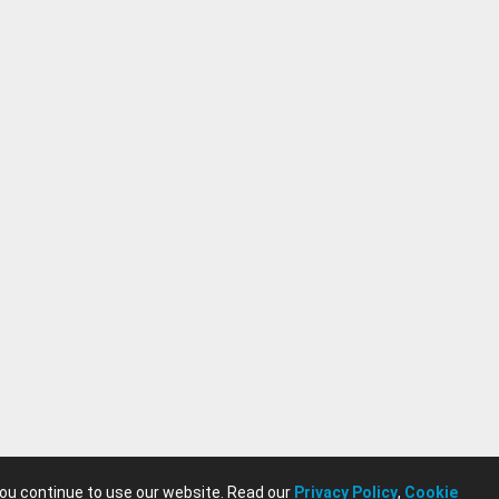
you continue to use our website. Read our
Privacy Policy
,
Cookie