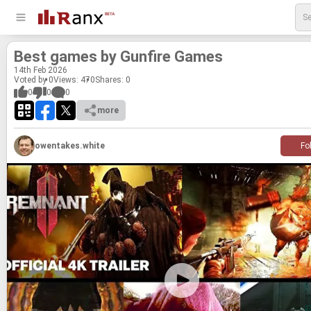
Best games by Gun­fire Games
14
th
Feb 2026
Voted by 0
Views: 470
Shares:
0
0
0
0
more
owentakes.white
Fo