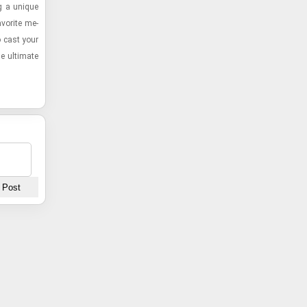
ng a unique
a­vorite me­
to cast your
e ul­ti­mate