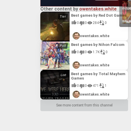
Other content by
owentakes.white
Best games by Red Dot Games
Ne
0
0
284
0
owentakes.white
Best games by Nihon Falcom
0
0
1.7K
0
owentakes.white
Best games by Total Mayhem
Games
0
0
471
1
owentakes.white
See more content from this channel