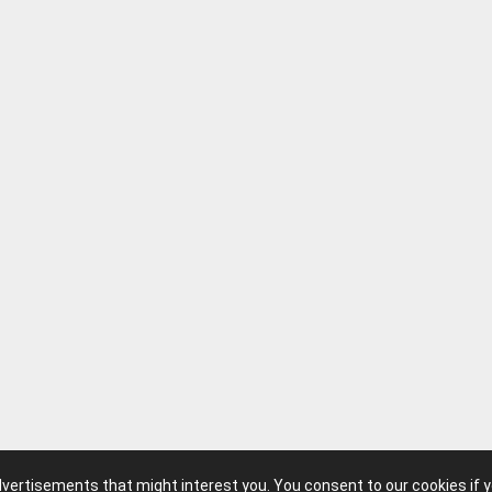
advertisements that might interest you. You consent to our cookies if 