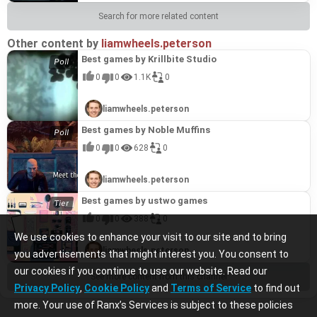
Search for more related content
Other content by
liamwheels.peterson
Best games by Krillbite Studio
0
0
1.1K
0
liamwheels.peterson
Best games by Noble Muffins
0
0
628
0
liamwheels.peterson
Best games by ustwo games
0
0
388
0
We use cookies to enhance your visit to our site and to bring
liamwheels.peterson
you advertisements that might interest you. You consent to
our cookies if you continue to use our website. Read our
See more content from this channel
Privacy Policy
,
Cookie Policy
and
Terms of Service
to find out
more. Your use of Ranx’s Services is subject to these policies