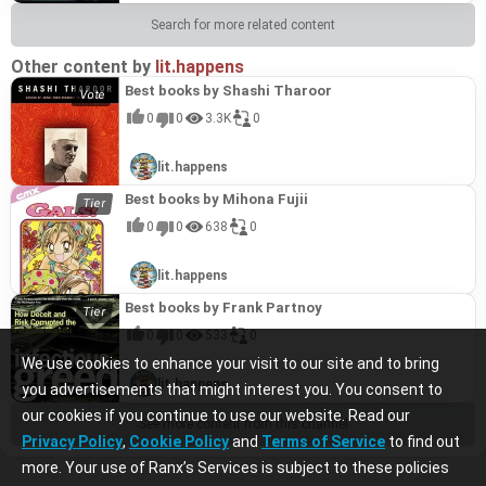
Search for more related content
Other content by
lit.happens
Best books by Shashi Tharoor
0
0
3.3K
0
lit.happens
Best books by Mihona Fujii
0
0
638
0
lit.happens
Best books by Frank Partnoy
0
0
533
0
We use cookies to enhance your visit to our site and to bring
lit.happens
you advertisements that might interest you. You consent to
our cookies if you continue to use our website. Read our
See more content from this channel
Privacy Policy
,
Cookie Policy
and
Terms of Service
to find out
more. Your use of Ranx’s Services is subject to these policies