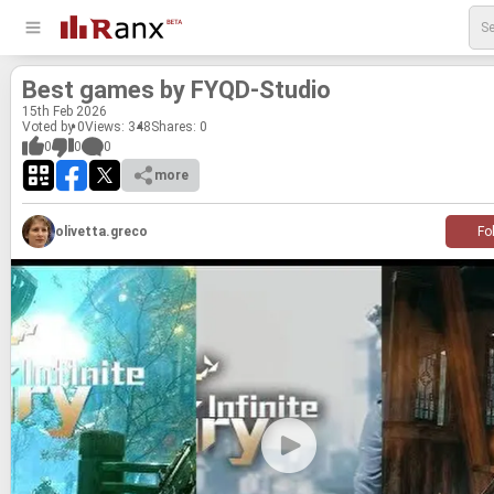
Best games by FYQD-​Stu­dio
15
th
Feb 2026
Voted by 0
Views: 348
Shares:
0
0
0
0
more
olivetta.greco
Fo