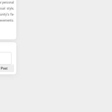
r per­sonal
sual style,
­nity's fa­
hieve­ments.