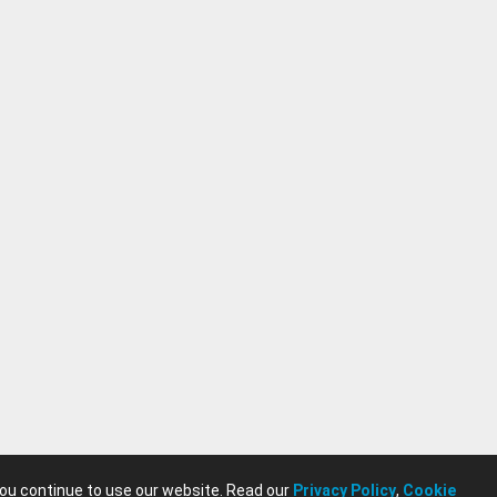
you continue to use our website. Read our
Privacy Policy
,
Cookie