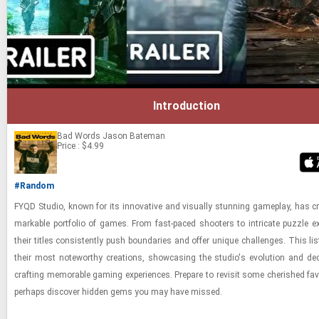
Introduction
Bad Words
Jason Bateman
Price : $4.99
#Random
FYQD Stu­dio, known for its in­no­v­a­tive and vi­su­ally stun­ning game­play, has c
mark­able port­fo­lio of games. From fast-​paced shoot­ers to in­tri­cate puz­zle ex­
their ti­tles con­sis­tently push bound­aries and offer unique chal­lenges. This lis
their most note­wor­thy cre­ations, show­cas­ing the stu­dio's evo­lu­tion and ded­i
craft­ing mem­o­rable gam­ing ex­pe­ri­ences. Pre­pare to re­visit some cher­ished fa
per­haps dis­cover hid­den gems you may have missed.