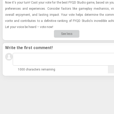
Now it's your turn! Cast your vote for the best FYQD Stu­dio game, based on you
pref­er­ences and ex­pe­ri­ences. Con­sider fac­tors like game­play me­chan­ics, vi­
over­all en­joy­ment, and last­ing im­pact. Your vote helps de­ter­mine the com­mu
vorite and con­trib­utes to a de­fin­i­tive rank­ing of FYQD Stu­dio's in­cred­i­ble ac
Let your voice be heard – vote now!
See less
Write the first comment!
1000 characters remaining