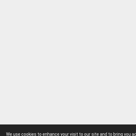
We use cookies to enhance your visit to our site and to bring you 