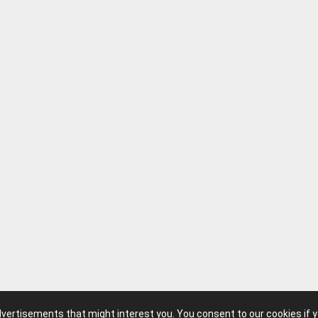
advertisements that might interest you. You consent to our cookies if 