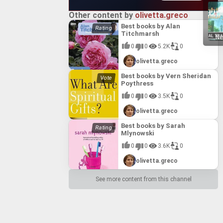
Other content by
olivetta.greco
Best books by Alan
Titchmarsh
Ne
0
0
5.2K
0
olivetta.greco
Best books by Vern Sheridan
Poythress
0
0
3.5K
0
olivetta.greco
Best books by Sarah
Mlynowski
0
0
3.6K
0
olivetta.greco
See more content from this channel