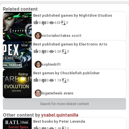
creations. Leaderboards and diverse game modes
further enhance replayability, making "World of
Related content
Shooting" a standout title that blends simulation,
strategy, and community-driven content.
Best published games by Nightdive Studios
0
0
638
0
victoriahottakes.scott
Best published games by Electronic Arts
0
0
5.5K
0
sophiedrift
Best games by Chucklefish publisher
0
0
1.1K
0
loganwheels.evans
Search for more related content
Other content by
ysabel.quintanilla
Best books by Peter Levenda
0
0
2.4K
0