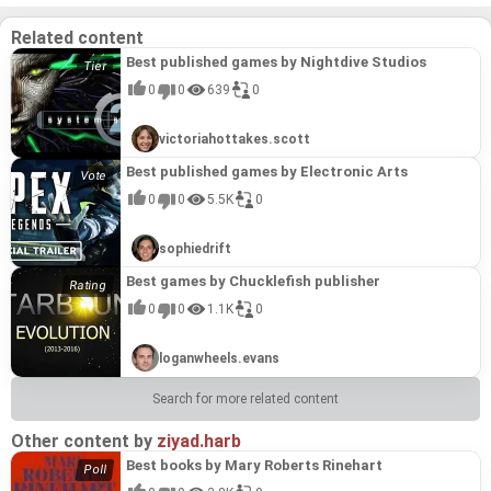
and the freedom to customize the experience
through mods solidifies its position as a standout
Related content
title in the Unknown Worlds catalog.
Best published games by Nightdive Studios
0
0
639
0
victoriahottakes.scott
Best published games by Electronic Arts
0
0
5.5K
0
sophiedrift
Best games by Chucklefish publisher
0
0
1.1K
0
loganwheels.evans
Search for more related content
Other content by
ziyad.harb
Best books by Mary Roberts Rinehart