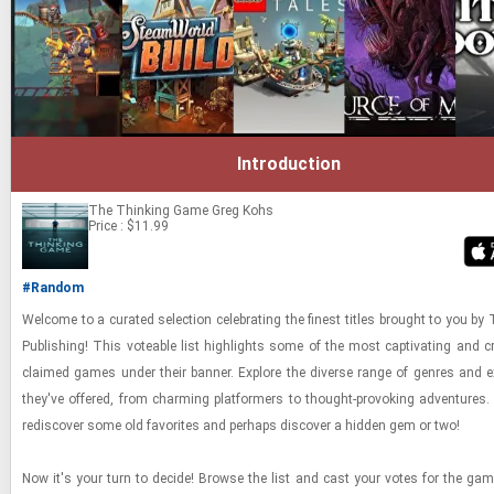
Introduction
The Thinking Game
Greg Kohs
Price : $11.99
#Random
Wel­come to a cu­rated se­lec­tion cel­e­brat­ing the finest ti­tles brought to you by 
Pub­lish­ing! This vote­able list high­lights some of the most cap­ti­vat­ing and crit
claimed games under their ban­ner. Ex­plore the di­verse range of gen­res and ex­
they've of­fered, from charm­ing plat­form­ers to thought-​​​pro­vok­ing ad­ven­tures.
re­dis­cover some old fa­vorites and per­haps dis­cover a hid­den gem or two!
Now it's your turn to de­cide! Browse the list and cast your votes for the ga