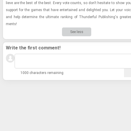
lieve are the best of the best. Every vote counts, so don't hes­i­tate to show yo
sup­port for the games that have en­ter­tained and de­lighted you. Let your voi
and help de­ter­mine the ul­ti­mate rank­ing of Thun­der­ful Pub­lish­ing's great­e
ments!
See less
Write the first comment!
1000 characters remaining