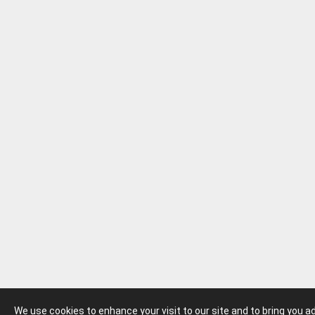
We use cookies to enhance your visit to our site and to bring you 