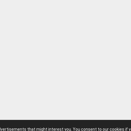
advertisements that might interest you. You consent to our cookies if 