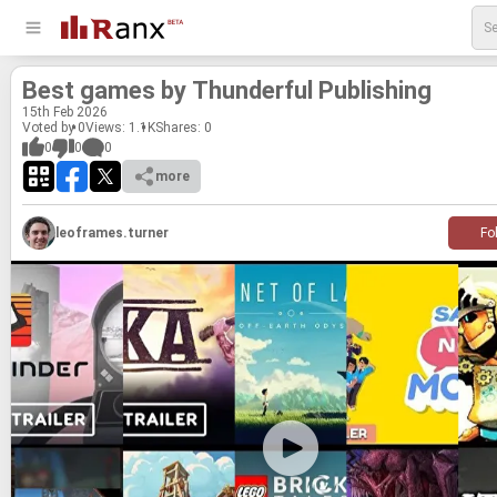
Best games by Thun­der­ful Pub­lish­ing
15
th
Feb 2026
Voted by 0
Views: 1.1K
Shares:
0
0
0
0
more
leoframes.turner
Fo