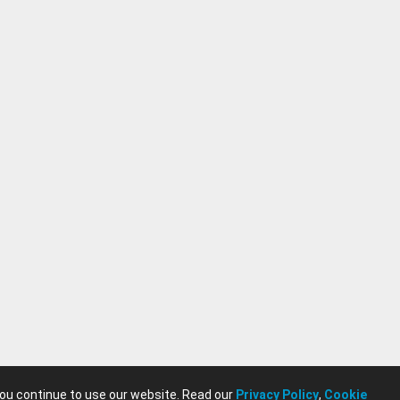
you continue to use our website. Read our
Privacy Policy
,
Cookie