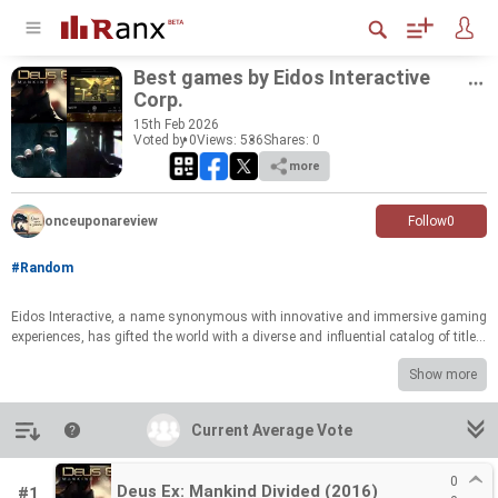
Best games by Eidos In­ter­ac­tive
Corp.
15
th
Feb 2026
Voted by 0
Views: 536
Shares:
0
more
onceuponareview
Follow
0
#Random
Eidos In­ter­ac­tive, a name syn­ony­mous with in­no­v­a­tive and im­mer­sive gam­ing
ex­pe­ri­ences, has gifted the world with a di­verse and in­flu­en­tial cat­a­log of ti­tles.
From ground­break­ing RPGs that re­de­fined sto­ry­telling to ac­tion-​packed ad­ven­
Show more
tures that pushed the bound­aries of game­play, Eidos has con­sis­tently de­liv­
ered un­for­get­table mo­ments for play­ers. This list cel­e­brates the stu­dio's most
im­pact­ful and beloved cre­ations, show­cas­ing the breadth of its cre­ative vi­sion
Introduction
Current Average Vote
Current Average Vote
and tech­ni­cal prowess. Pre­pare to re­visit cher­ished mem­o­ries and re­dis­cover
hid­den gems.
0
Deus Ex: Mankind Divided (2016)
#1
Now it's your turn to weigh in! Cast your vote for the Eidos In­ter­ac­tive game