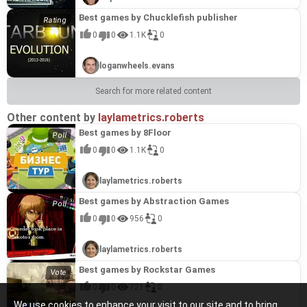
Best games by Chucklefish publisher
0
0
1.1K
0
loganwheels.evans
Search for more related content
Other content by
laylametrics.roberts
Best games by 8Floor
0
0
1.1K
0
laylametrics.roberts
Best games by Abstraction Games
0
0
956
0
laylametrics.roberts
Best games by Rockstar Games
0
0
721
0
We use cookies to enhance your visit to our site and to bring