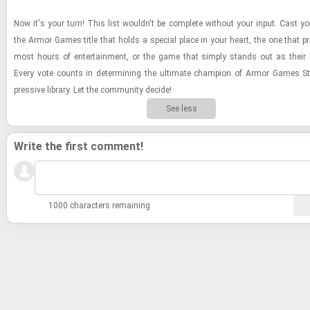
Now it's your turn! This list wouldn't be com­plete with­out your input. Cast yo
the Armor Games title that holds a spe­cial place in your heart, the one that pr
most hours of en­ter­tain­ment, or the game that sim­ply stands out as their
Every vote counts in de­ter­min­ing the ul­ti­mate cham­pion of Armor Games St
pres­sive li­brary. Let the com­mu­nity de­cide!
See less
Write the first comment!
1000 characters remaining