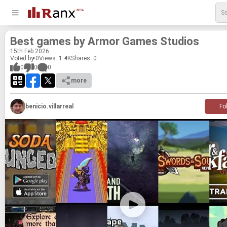
Best games by Armor Games Stu­dios
15
th
Feb 2026
Voted by 0
Views: 1.4K
Shares:
0
0
0
0
more
benicio.villarreal
Fo