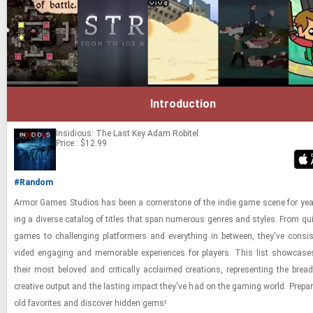
Introduction
Insidious: The Last Key
Adam Robitel
Price : $12.99
#Random
Armor Games Stu­dios has been a cor­ner­stone of the indie game scene for years,
ing a di­verse cat­a­log of ti­tles that span nu­mer­ous gen­res and styles. From qu
games to chal­leng­ing plat­form­ers and every­thing in be­tween, they've con­sis­
vided en­gag­ing and mem­o­rable ex­pe­ri­ences for play­ers. This list show­ca
their most beloved and crit­i­cally ac­claimed cre­ations, rep­re­sent­ing the bread
cre­ative out­put and the last­ing im­pact they've had on the gam­ing world. Pre­pare
old fa­vorites and dis­cover hid­den gems!