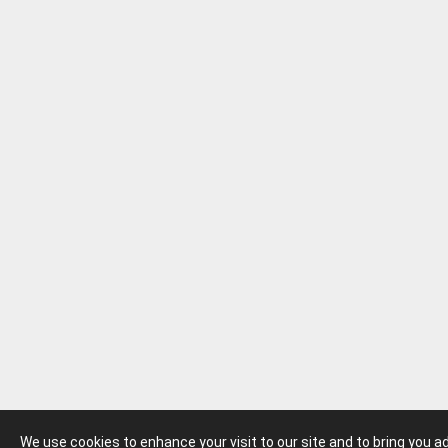
We use cookies to enhance your visit to our site and to bring you 