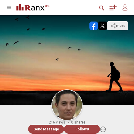
more
216 views
0 shares
Send Message
Follow
0