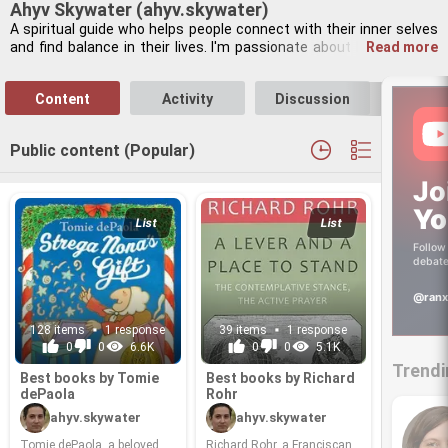
Ahyv Skywater (ahyv.skywater)
A spir­i­tual guide who helps peo­ple con­nect with their inner selves 
and find bal­ance in their lives. I'm pas­sion­ate about holis­tic well­
Read more
ness. My in­ter­ests in­clude med­i­ta­tion, work­ing with herbs, and 
play­ing the flute. I also enjoy stargaz­ing and learn­ing about quan­
Content
Activity
Discussion
Follo
tum me­chan­ics. I be­lieve in find­ing con­nec­tions be­tween the spir­i­
tual and the sci­en­tific.
Public content (Popular)
Jo
Yo
List
List
Follow 
debate
@ranx
128 items
1 response
39 items
1 response
0
0
6.6K
0
0
5.1K
Trendi
Best books by Tomie
Best books by Richard
de­Paola
Rohr
ahyv.skywater
ahyv.skywater
Tomie de­Paola, a beloved
Richard Rohr, a Fran­cis­can