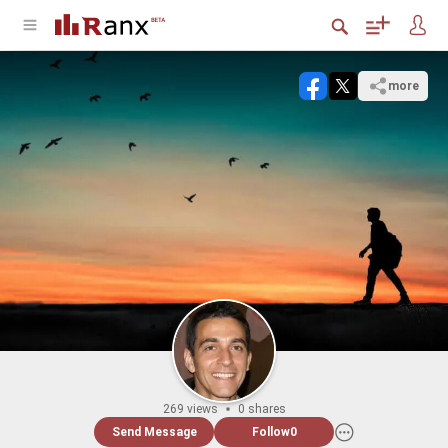
more
269 views
0 shares
Send Message
Follow
0