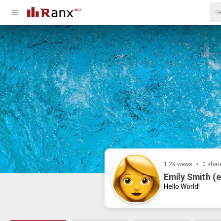
1.2K views
0 shar
Emily Smith (e
Hello World!