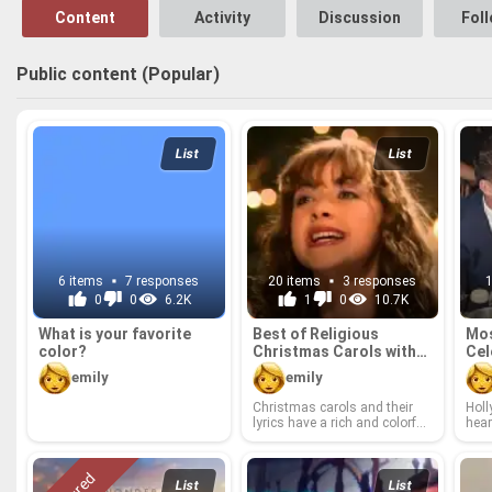
Content
Activity
Discussion
Fol
Public content (Popular)
List
List
6 items
7 responses
20 items
3 responses
0
0
6.2K
1
0
10.7K
What is your fa­vorite
Best of Re­li­gious
Mos
color?
Christ­mas Car­ols with
Cel
lyrics.
of 
emily
emily
Christ­mas car­ols and their
Hol­
lyrics have a rich and col­or­ful
hear
his­tory. For cen­turies, peo­ple
are 
have gath­ered to­gether in vil­
hear
lages, town squares, sheds
vorc
and barns to cel­e­brate the
been 
List
List