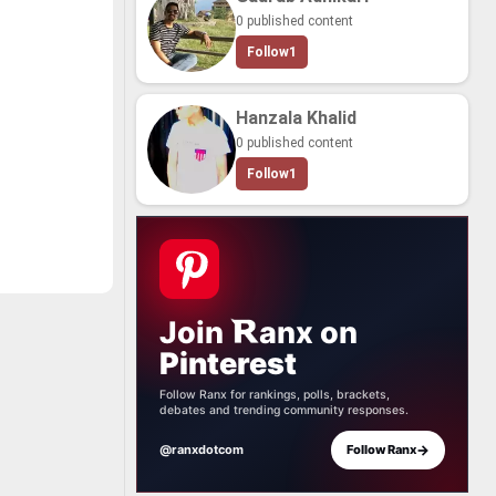
 cre­ate the
0 published content
e. And that in­
y, many char­
Follow
1
 bring to life.
too many char­
me from the
his col­lab­o­ra­
Hanzala Khalid
ho died aged
0 published content
ank­ing of the
ed and most im­
Follow
1
tions. If you
mit your own
e!
Join
anx
on
Pinterest
Follow Ranx for rankings, polls, brackets,
debates and trending community responses.
→
@ranxdotcom
Follow Ranx