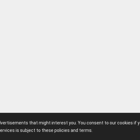
advertisements that might interest you. You consent to our cookies if 
ervices is subject to these policies and terms.