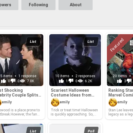
lowers
Following
About
List
List
15 items
1 response
10 items
2 responses
20 items
0
0
7.8K
1
0
6.2K
3
t Shock­ing
Scari­est Hal­loween
Rank­ing Sta
ebrity Cou­ple Splits
Cos­tume Ideas from
Mar­vel Comi
2018
Hol­ly­wood
ters
emily
emily
emily
ly­wood is a place prone to
Trick or treat time! Hal­loween
Stan Lee leaves
t­break.How­ever, the fans
is quickly ap­proach­ing. So,
legacy as a leg
often as­ton­ished and
whether you are at­tend­ing a
comics in­dus­t
t­bro­ken by the fa­mous di­
major soirée or watch­ing a
phe­nom­e­nal i
es of cou­ples who had
scary movie with friends, this
world. Our cul­t
to­gether for years. Which
is the year to get in­spired by
tion is richer fo
List
Poll