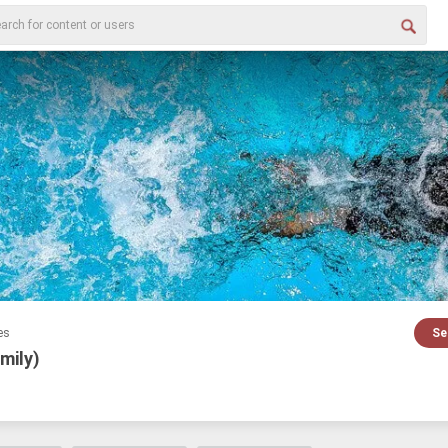
es
Se
mily)