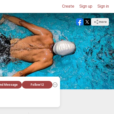
Create
Sign up
Sign in
more
nd Message
Follow
12