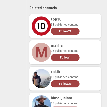
Related channels
top10
33 published content
Follow
21
maliha
35 published content
Follow
1
rakib
18 published content
Follow
38
himel_islam
25 published content