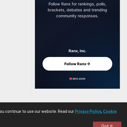
Follow Ranx for rankings, polls,
brackets, debates and trending
community responses.
Ranx, Inc.
→
Follow Ranx
ranx.com
you continue to use our website. Read our
Privacy Policy
,
Cookie
Got it