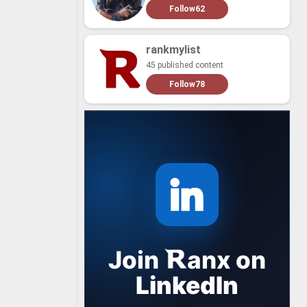
Follow
62
rankmylist
45 published content
Follow
78
Join
anx
on
LinkedIn