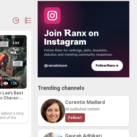
Join
anx
on
Instagram
List
Follow Ranx for rankings, polls, brackets,
debates and trending community responses.
→
@ranxdotcom
Follow Ranx
8 responses
0
12K
Trending channels
n Lee's Best
c Char­ac­
Corentin Maillard
43 published content
 be­hind a long
­end of the
Follow
1
ry and had a
m­pact on our
ural imag­i­na­
r his hav­ing
Gaurab Adhikari