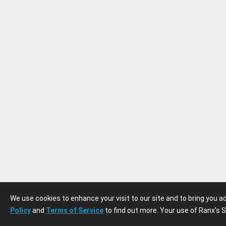
We use cookies to enhance your visit to our site and to bring you 
Policy
and
Terms of Service
to find out more. Your use of Ranx’s S