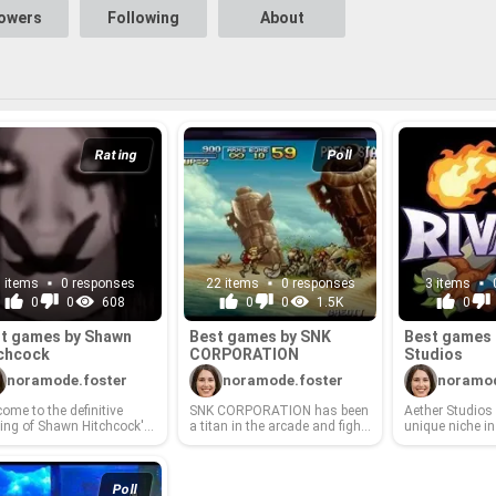
ght now?
lowers
Following
About
Rating
Poll
3 items
0 responses
22 items
0 responses
3 items
0
0
608
0
0
1.5K
0
t games by Shawn
Best games by SNK
Best games 
ch­cock
COR­PO­RA­TION
Stu­dios
noramode.foster
noramode.foster
noramod
ome to the de­fin­i­tive
SNK COR­PO­RA­TION has been
Aether Stu­dios
­ing of Shawn Hitch­cock's
a titan in the ar­cade and fight­
unique niche in
st gam­ing cre­ations! This
ing game scene for decades,
world, renowned 
ted list cel­e­brates the de­
con­sis­tently de­liv­er­ing iconic
v­a­tive de­signs,
oper's most im­pact­ful and
char­ac­ters, in­no­v­a­tive game­
nar­ra­tives, and
ed ti­tles. From in­no­v­a­tive
play me­chan­ics, and un­for­get­
pe­ri­ences. Fro
Poll