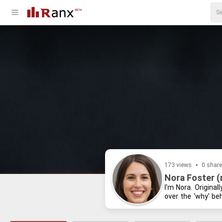
173 views
0 shar
Nora Foster 
I'm Nora. Orig­i­na
over the 'why' be­
dis­sect­ing the lat
blogs or con­tem­pl