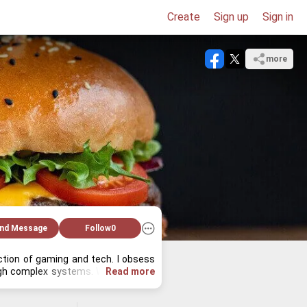
Create
Sign up
Sign in
more
nd Message
Follow
0
ec­tion of gam­ing and tech. I ob­sess 
ough com­plex sys­tems. When I'm not 
Read more
a­bly find me ex­plor­ing ob­scure tech 
ple miss. What tech or game deep dive 