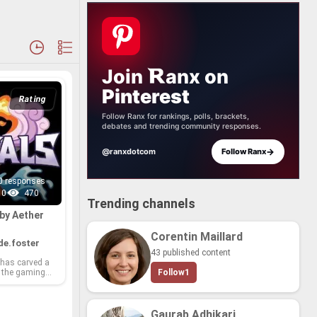
Join
anx
on
Pinterest
Rating
Follow Ranx for rankings, polls, brackets,
debates and trending community responses.
→
@ranxdotcom
Follow Ranx
0 responses
0
470
Trending channels
by Aether
Corentin Maillard
e.foster
43 published content
 has carved a
 the gam­ing
Follow
1
for their in­no­
 cap­ti­vat­ing
 im­mer­sive ex­
m sprawl­ing
Gaurab Adhikari