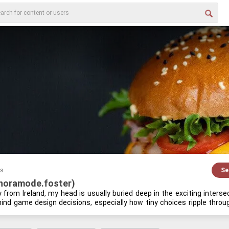
es
Se
(noramode.foster)
lly from Ire­land, my head is usu­ally buried deep in the ex­cit­ing in­ter­s
hind game de­sign de­ci­sions, es­pe­cially how tiny choices rip­ple thr
­est indie re­lease or tin­ker­ing with a new piece of hard­ware, you'll prob­
at­ing the fu­ture of VR. I love dig­ging into the de­tails that most peo­