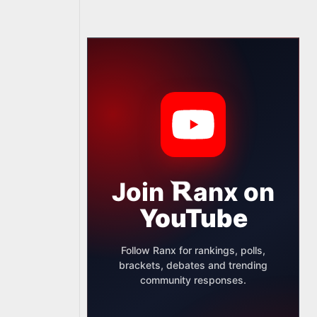
Join
anx
on
YouTube
Follow Ranx for rankings, polls,
brackets, debates and trending
community responses.