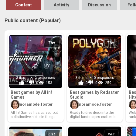
has you hooked ri
Content
Activity
Discussion
Fol
Public content (Popular)
Tier
Tier
3 items
0 responses
3 items
0 responses
0
0
153
0
0
259
Best games by All in!
Best games by Redaster
Bes
Games
Stu­dio
Hit
noramode.foster
noramode.foster
All In! Games has carved out
Ready to dive deep into the
Wel­c
a dis­tinc­tive niche in the gam­
dig­i­tal land­scapes crafted by
rank
ing world, bring­ing to life a di­
the wiz­ards at Redaster Stu­
fine
verse port­fo­lio of ti­tles, from
dio? We're pulling back the
cu­ra
quirky indie gems to am­bi­
cur­tain on their vast li­brary of
vel­
tious AA projects. They've
games and de­liv­er­ing a de­fin­i­
belov
List
Poll