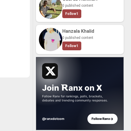
cate world-​
0 published content
-​paced strat­
nd­ing tac­ti­
Follow
1
ir di­verse cat­
me­thing for
ayer. This list
very best of
Hanzala Khalid
­dios has to
ng the ti­tles
0 published content
onated most
 crit­ics alike,
Follow
1
ors such as
an­ics, story
all en­joy­ment.
o join the con­
 help shape the
­ing of Aether
r­pieces.
es below, re­
ite mo­ments,
te to de­ter­
Join
anx
on
X
es truly de­serve
t." Your input is
­niz­ing the bril­
Follow Ranx for rankings, polls, brackets,
­ca­tion that
debates and trending community responses.
­ing these un­
ing ex­pe­ri­
st play the
em!
→
@ranxdotcom
Follow Ranx