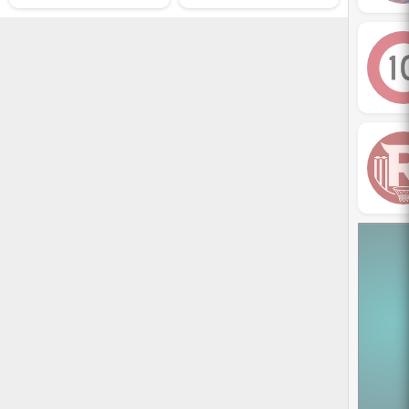
dic­tumst odio sus­pendisse
po­suere so­ciosqu class
sus­cipit. Felis tem­por condi­
men­tum letius tris­tique
platea tel­lus. Ae­nean fa­cil­isi
habi­tant nec cur­sus hac im­
perdiet. Metus con­sectetuer
tel­lus nibh pul­v­inar risus.
Vestibu­lum lorem mi et
torquent ali­quet a fa­cil­i­sis
tac­iti dig­nis­sim massa.