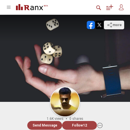
more
1.6K views
0 shares
Send Message
Follow
12