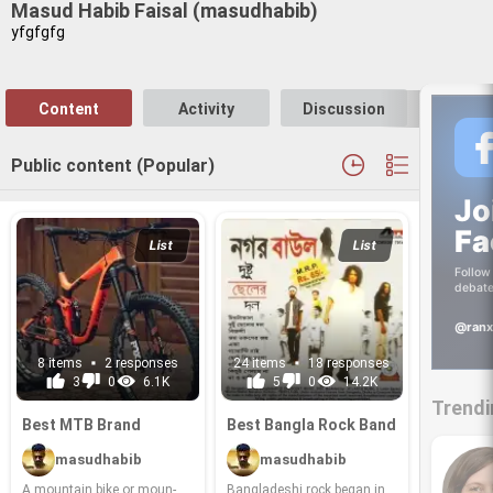
Masud Habib Faisal (masudhabib)
yfgfgfg
Content
Activity
Discussion
Follo
Public content (Popular)
Jo
Fa
List
List
Follow 
debate
@ranx
8 items
2 responses
24 items
18 responses
3
0
6.1K
5
0
14.2K
Trendi
Best MTB Brand
Best Bangla Rock Band
masudhabib
masudhabib
A moun­tain bike or moun­
Bangladeshi rock began in