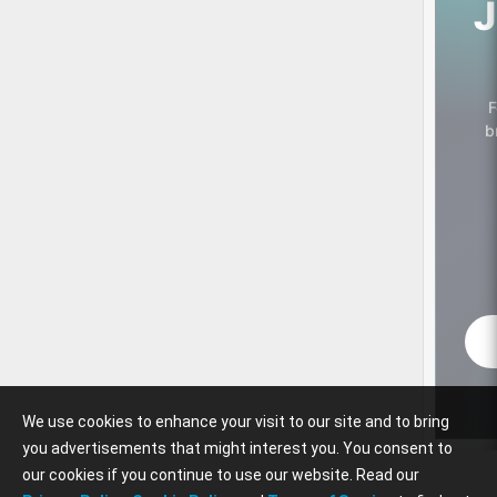
J
F
b
We use cookies to enhance your visit to our site and to bring
you advertisements that might interest you. You consent to
our cookies if you continue to use our website. Read our