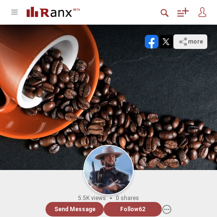
more
5.5K views
0 shares
Send Message
Follow
62