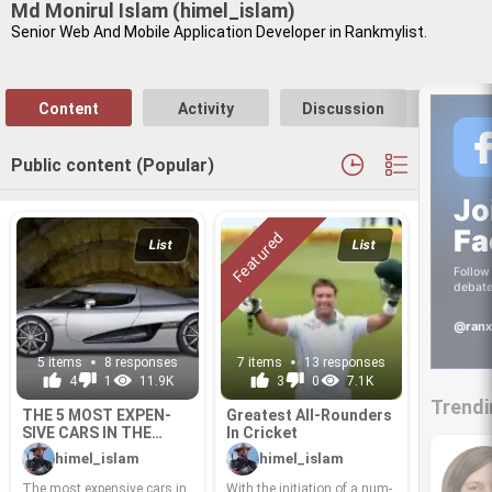
Md Monirul Islam (himel_islam)
Se­nior Web And Mo­bile Ap­pli­ca­tion De­vel­oper in Rankmylist.
Content
Activity
Discussion
Follo
Public content (Popular)
Jo
Fa
List
List
Follow 
debate
@ranx
5 items
8 responses
7 items
13 responses
4
1
11.9K
3
0
7.1K
Trendi
THE 5 MOST EX­PEN­
Great­est All-​Rounders
SIVE CARS IN THE
In Cricket
WORLD
himel_islam
himel_islam
The most ex­pen­sive cars in
With the ini­ti­a­tion of a num­