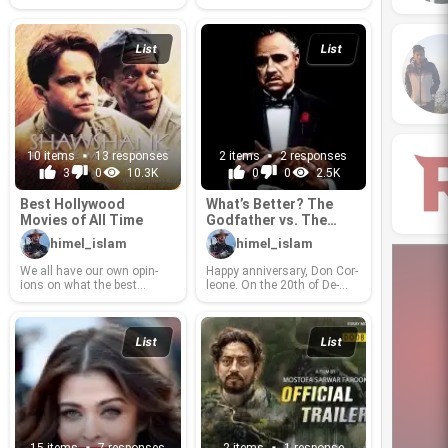
ways and sick minds or just
plain evil.
List
List
10 items
13 responses
2 items
2 responses
3
0
10.3K
0
0
2.5K
Best Hol­ly­wood
What’s Bet­ter? The
Movies of All Time
God­fa­ther vs. The
God­fa­ther: Part II
himel_islam
himel_islam
We all have our own opin­
Happy an­niver­sary, Don Cor­
ions on what the best
leone. On the 20th of De­
movies of all time are. Here
cem­ber, 1974, your sec­ond
is a list of movies that I
story, The God­fa­ther: Part II,
think should make that hal­
came into this world, and it
lowed list. Please, rank,
quickly be­came the first re­
List
List
com­ment, sug­gest and let
sponse when­ever some­one
me know what the order of
asks, “What se­quels are bet­
this list ought to be.
ter or as good as their pre­de­
ces­sors?” It is the 40th year
since the re­lease of God­fa­
ther: Part II, and it has
grown to be a strong film, a