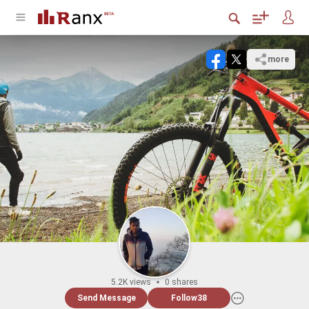
more
5.2K views
0 shares
Send Message
Follow
38