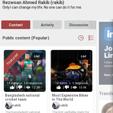
Rezwoan Ahmed Rakib (rakib)
Only I can change my life. No one can do it for me.
Content
Activity
Discussion
Follo
Public content (Popular)
Jo
Li
List
List
Follow 
debate
Ranx, 
19 items
14 responses
10 items
1 response
5
1
12.2K
2
0
10.9K
Trendi
Bangladesh na­tional
Most Ex­pen­sive Bikes
cricket team
in The World
rakib
rakib
The Bangladesh na­tional
The first ver­i­fi­able claim for