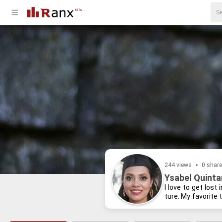
244 views
0 shar
Ysabel Quintan
I love to get lost 
ture. My fa­vorite 
cre­ative writ­ing,
present.