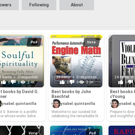
lowers
Following
About
Poll
Vote
1 items
0 responses
30 items
0 responses
24 items
0
0
2.4K
0
0
2.5K
0
t books by David G.
Best books by John
Best books 
­ner
Baech­tel
cY­oung
ysabel.quintanilla
ysabel.quintanilla
ysabel.q
 G. Ben­ner is a pro­lific
Wel­come to our cu­rated list
Pre­pare to dive 
hor whose works delve
cel­e­brat­ing the re­mark­able lit­
and in­sight­ful
 the pro­found mys­ter­ies of
er­ary con­tri­bu­tions of John
Ma­cY­oung, a s
pir­i­tual life, of­fer­ing read­
Baech­tel! Baech­tel, a mas­ter
thor whose un­fl
in­sight­ful guid­ance on
sto­ry­teller and keen ob­server
rations of crime
r jour­neys of faith and
of the human con­di­tion, has
sur­vival res­on
Vote
Poll