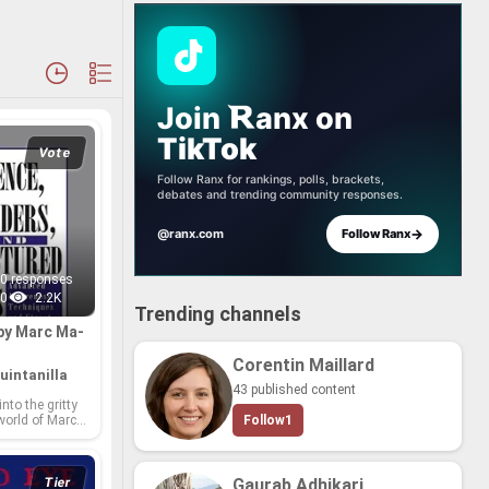
Join
anx
on
TikTok
Vote
Follow Ranx for rankings, polls, brackets,
debates and trending community responses.
→
@ranx.com
Follow Ranx
0 responses
0
2.2K
Trending channels
by Marc Ma­
Corentin Maillard
uintanilla
43 published content
into the gritty
 world of Marc
Follow
1
ea­soned au­
inch­ing ex­plo­
, vi­o­lence, and
ate with raw au­
Tier
Gaurab Adhikari