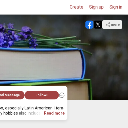
Create
Sign up
Sign in
more
nd Message
Follow
0
es­pe­cially Latin Amer­i­can lit­er­a­
 hob­bies also in­clude book­bind­ing, 
Read more
 holds the key to un­der­stand­ing the 