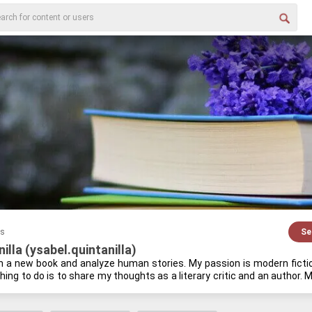
es
Se
illa (ysabel.quintanilla)
in a new book and an­a­lyze human sto­ries. My pas­sion is mod­ern fic­tion, 
thing to do is to share my thoughts as a lit­er­ary critic and an au­thor. My
 and study­ing the his­tory of an­cient em­pires. I find that the past often