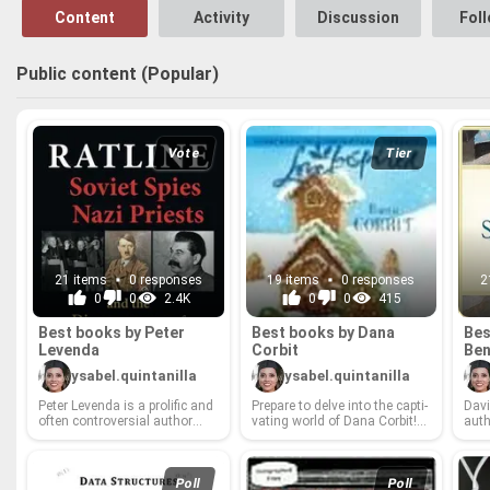
Content
Activity
Discussion
Fol
Public content (Popular)
Vote
Tier
21 items
0 responses
19 items
0 responses
2
0
0
2.4K
0
0
415
Best books by Peter
Best books by Dana
Bes
Lev­enda
Cor­bit
Ben
ysabel.quintanilla
ysabel.quintanilla
Peter Lev­enda is a pro­lific and
Pre­pare to delve into the cap­ti­
David
often con­tro­ver­sial au­thor
vat­ing world of Dana Cor­bit!
au­t
whose work delves into the
From the pulse-​pound­ing
into
shad­owy cor­ners of his­tory,
thrillers that keep you on the
the s
es­o­teric knowl­edge, and the
edge of your seat to the
ers 
human psy­che. From ex­plor­
thought-​pro­vok­ing nar­ra­tives
thei
Poll
Poll