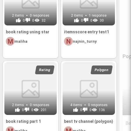
2 items
0 responses
2 items
1 response
0
0
32
0
0
30
book rat­ing using star
itemss­core entry test1
maliha
najnin_turny
Pop
Rating
Polygon
2 items
0 responses
4 items
0 responses
0
0
201
0
0
136
book rat­ing part 1
best tv chan­nel (poly­gon)
Be
maliha
maliha