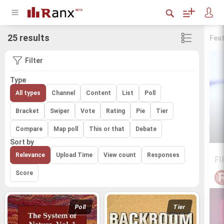
25 results
Fea
Filter
Type
All types
Channel
Content
List
Poll
Bracket
Swiper
Vote
Rating
Pie
Tier
Compare
Map poll
This or that
Debate
Sort by
Relevance
Upload Time
View count
Responses
FI
Score
Poll
Tier