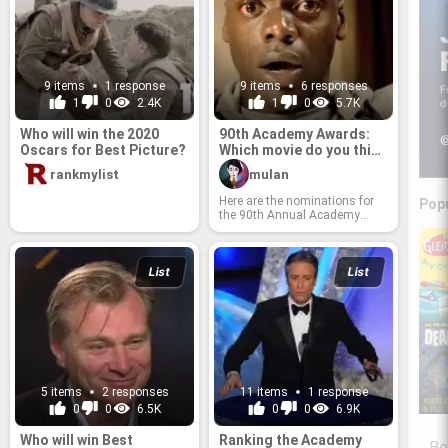
9 items
1 response
9 items
6 responses
F
1
0
2.4K
1
0
5.7K
d
Who will win the 2020
90th Academy Awards:
@
Oscars for Best Picture?
Which movie do you think
will win the Best Picture
rankmylist
mulan
at Oscars 2018?
Here are the nominations for
Pop
the 90th Annual Academy
Awards for Best Picture in
2018. Which movie do you
think deserves the Oscar?
Rank and share your opinion
List
List
with the world!
5 items
2 responses
11 items
1 response
0
0
6.5K
0
0
6.9K
Who will win Best
Ranking the Academy
Be