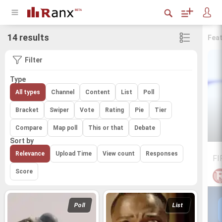
14 results
Fea
Filter
Type
All types
Channel
Content
List
Poll
Bracket
Swiper
Vote
Rating
Pie
Tier
Compare
Map poll
This or that
Debate
Sort by
Relevance
Upload Time
View count
Responses
FI
Score
Poll
List