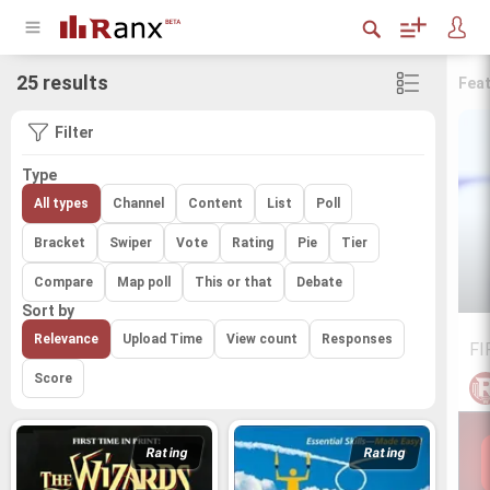
25 results
Fea
Filter
Type
All types
Channel
Content
List
Poll
Bracket
Swiper
Vote
Rating
Pie
Tier
Compare
Map poll
This or that
Debate
Sort by
Relevance
Upload Time
View count
Responses
FI
Score
Rating
Rating