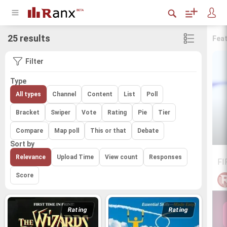
25 results
Fea
Filter
Type
All types
Channel
Content
List
Poll
Bracket
Swiper
Vote
Rating
Pie
Tier
Compare
Map poll
This or that
Debate
Sort by
Relevance
Upload Time
View count
Responses
FI
Score
Rating
Rating