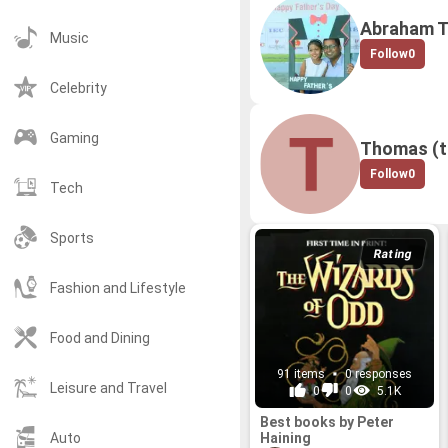
Abraham 
Music
Follow
0
Celebrity
Gaming
Thomas (
Follow
0
Tech
Sports
Rating
Fashion and Lifestyle
Food and Dining
91 items
0 responses
Leisure and Travel
0
0
5.1K
Best books by Peter
Haining
Auto