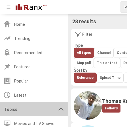
28 results
Home
Filter
Trending
Type
Recommended
All types
Channel
Conte
Map poll
This or that
D
Featured
Sort by
Relevance
Upload Time
Popular
Latest
Thomas Ka
Follow
0
Topics
Movies and TV Shows