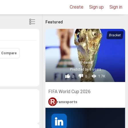
Create
Sign up
Sign in
Featured
Compare
48 items
Predicted by 6 users
2
0
1.7K
FIFA World Cup 2026
ranxsports