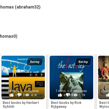
Thomas (abraham32)
thomas0)
Rating
Rating
34 items
1 response
7 items
0 responses
14 
0
0
4.1K
0
0
1.7K
Best books by Herbert
Best books by Rick
Best 
Schildt
Ridgeway
Wolo