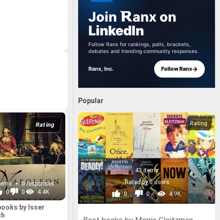
Join
anx
on
LinkedIn
Follow Ranx for rankings, polls, brackets,
debates and trending community responses.
→
Ranx, Inc.
Follow Ranx
Popular
Rating
43 items
Rated by 0 users
items
0 responses
0
0
4.4K
0
0
4.9K
books by Isser
ch