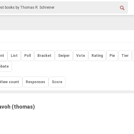
nt
List
Poll
Bracket
Swiper
Vote
Rating
Pie
Tier
ebate
View count
Responses
Score
voh (thomas)