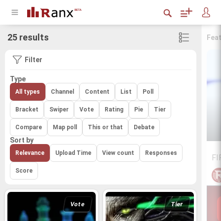
25 results
Fea
Filter
Type
All types
Channel
Content
List
Poll
Bracket
Swiper
Vote
Rating
Pie
Tier
Compare
Map poll
This or that
Debate
Sort by
Relevance
Upload Time
View count
Responses
FI
Score
Vote
Tier