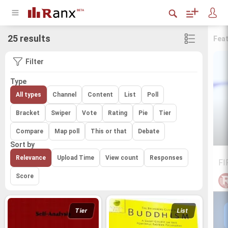
25 results
Fea
Filter
Type
All types
Channel
Content
List
Poll
Bracket
Swiper
Vote
Rating
Pie
Tier
Compare
Map poll
This or that
Debate
Sort by
Relevance
Upload Time
View count
Responses
FI
Score
Tier
List