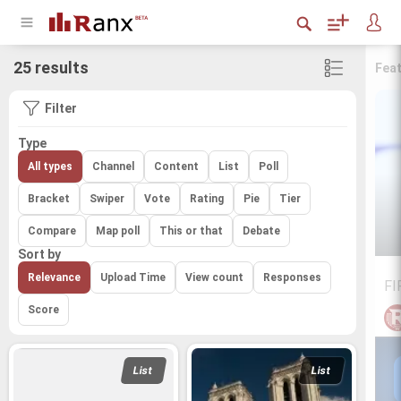
25 results
Fea
Filter
Type
All types
Channel
Content
List
Poll
Bracket
Swiper
Vote
Rating
Pie
Tier
Compare
Map poll
This or that
Debate
Sort by
Relevance
Upload Time
View count
Responses
FI
Score
List
List