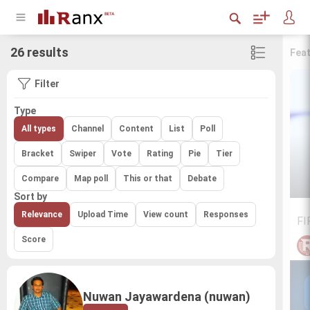
26 results
Fea
Filter
Type
All types
Channel
Content
List
Poll
Bracket
Swiper
Vote
Rating
Pie
Tier
Compare
Map poll
This or that
Debate
Sort by
Relevance
Upload Time
View count
Responses
FI
Score
Nuwan Jayawardena (nuwan)