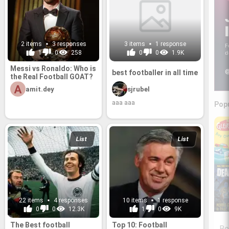
2 items
3 responses
3 items
1 response
F
1
0
258
0
0
1.9K
d
Messi vs Ronaldo: Who is
@
best footballer in all time
the Real Football GOAT?
amit.dey
sjrubel
aaa aaa
Pop
List
List
22 items
4 responses
10 items
1 response
0
0
12.3K
1
0
9K
The Best football
Top 10: Football
Be