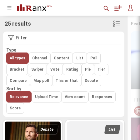
25 results
Fea
Filter
Type
All types
Channel
Content
List
Poll
Bracket
Swiper
Vote
Rating
Pie
Tier
Compare
Map poll
This or that
Debate
Sort by
Relevance
Upload Time
View count
Responses
FI
Score
Debate
List