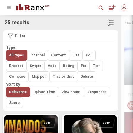
25 results
Fea
Filter
Type
All types
Channel
Content
List
Poll
Bracket
Swiper
Vote
Rating
Pie
Tier
Compare
Map poll
This or that
Debate
Sort by
Relevance
Upload Time
View count
Responses
FI
Score
List
List