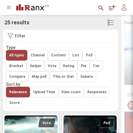
25 results
Fea
Filter
Type
All types
Channel
Content
List
Poll
Bracket
Swiper
Vote
Rating
Pie
Tier
Compare
Map poll
This or that
Debate
Sort by
Relevance
Upload Time
View count
Responses
FI
Score
Vote
Poll