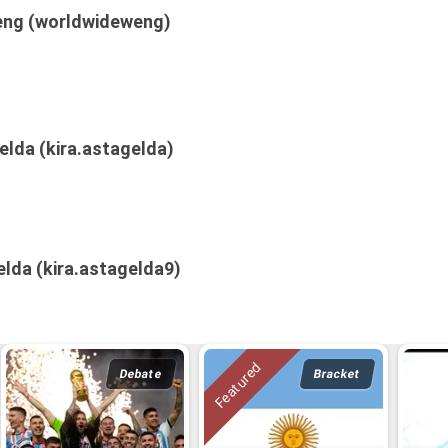
ng (worldwideweng)
elda (kira.astagelda)
elda (kira.astagelda9)
Debate
Bracket