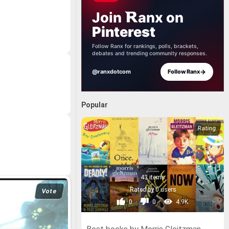
Join
anx
on
Pinterest
Follow Ranx for rankings, polls, brackets,
debates and trending community responses.
→
@ranxdotcom
Follow Ranx
Popular
43 items
Rated by 0 users
Vote
0
0
4.9K