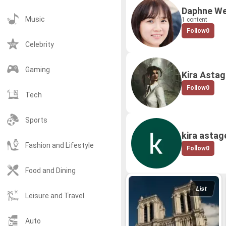
Daphne We
Music
1 content
Follow
0
Celebrity
Gaming
Kira Astag
Follow
0
Tech
Sports
kira astag
Fashion and Lifestyle
Follow
0
Food and Dining
List
Leisure and Travel
Auto