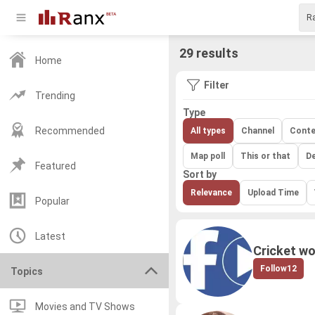
29 results
Home
Filter
Trending
Type
Recommended
All types
Channel
Conte
Map poll
This or that
D
Featured
Sort by
Relevance
Upload Time
Popular
Latest
Cricket wo
Follow
12
Topics
Movies and TV Shows