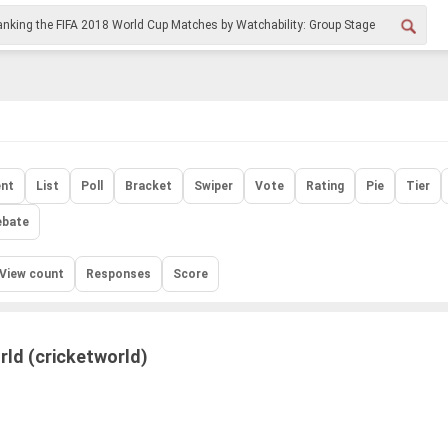
nt
List
Poll
Bracket
Swiper
Vote
Rating
Pie
Tier
ebate
View count
Responses
Score
rld (cricketworld)