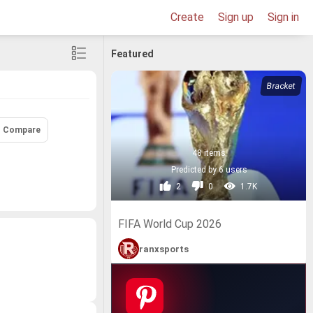
Create
Sign up
Sign in
Featured
Compare
48 items
Predicted by 6 users
2
0
1.7K
FIFA World Cup 2026
ranxsports